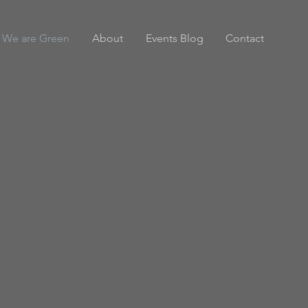
We are Green
About
Events Blog
Contact