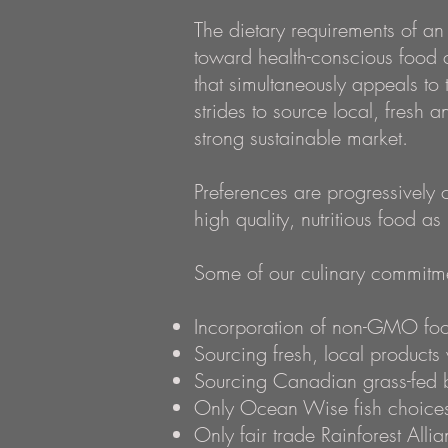
The dietary requirements of an
toward health-conscious food 
that simultaneously appeals to
strides to source local, fresh 
strong sustainable market.
Preferences are progressively
high quality, nutritious food as
Some of our culinary
commitmen
Incorporation of non-GMO foo
Sourcing fresh, local product
Sourcing Canadian grass-fed 
Only Ocean Wise fish choices 
Only fair trade Rainforest Alli