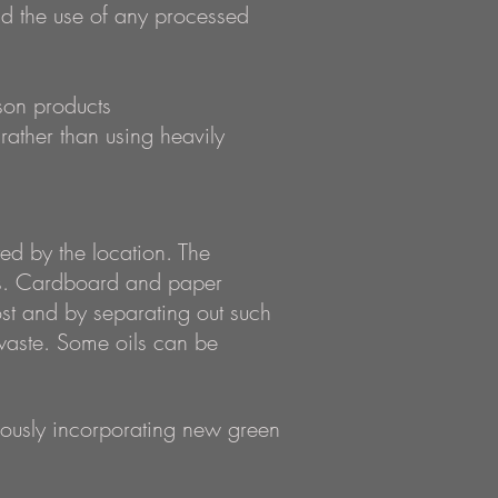
id the use of any processed
son products
rather than using heavily
d by the location. The
sis. Cardboard and paper
st and by separating out such
waste. Some oils can be
nuously incorporating new green