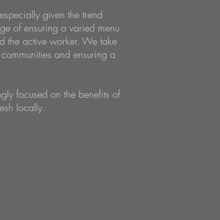
especially given the trend
nge of ensuring a varied menu
nd the active worker. We take
al communities and ensuring a
ly focused on the benefits of
esh locally.