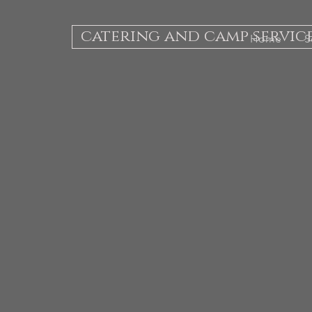
catering and camp servic
Home
S