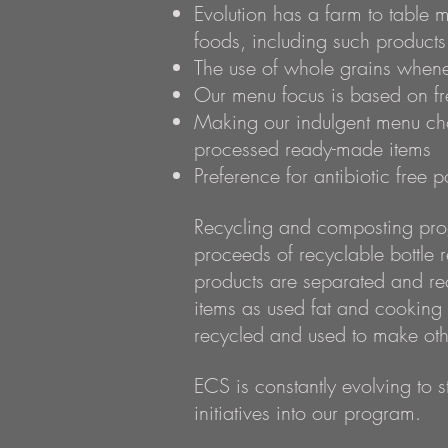
Evolution has a farm to table 
foods, including such products 
The use of whole grains whene
Our menu focus is based on fre
Making our indulgent menu choic
processed ready-made items
Preference for antibiotic free 
Recycling and composting prog
proceeds of recyclable bottle 
products are separated and re
items as used fat and cooking
recycled and used to make oth
ECS is constantly evolving to s
initiatives into our program.