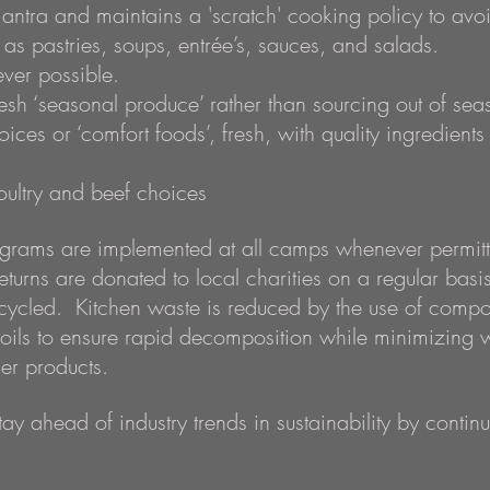
mantra and maintains a 'scratch' cooking policy to avo
as pastries, soups, entrée’s, sauces, and salads.
ver possible.
sh ‘seasonal produce’ rather than sourcing out of sea
es or ‘comfort foods’, fresh, with quality ingredients 
poultry and beef choices
rams are implemented at all camps whenever permitte
returns are donated to local charities on a regular ba
cycled. Kitchen waste is reduced by the use of compo
 oils to ensure rapid decomposition while minimizing 
er products.
tay ahead of industry trends in sustainability by conti