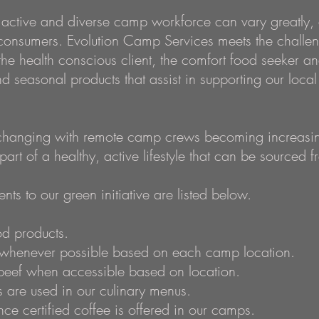
 active and diverse camp workforce can vary greatly, 
consumers. Evolution Camp Services meets the challe
 the health conscious client, the comfort food seeker a
and seasonal products that assist in supporting our loc
 changing with remote camp crews becoming increasing
 part of a healthy, active lifestyle that can be sourced fr
ts to our green initiative are listed below.
d products.
s whenever possible based on each camp location.
beef when accessible based on location.
are used in our culinary menus.
ance certified coffee is offered in our camps.