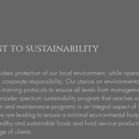
 to sustainability
iders protection of our local environment, while oper
 corporate responsibility. Our stance on environmental
training protocols to ensure all levels from manageme
roader spectrum
sustainability program that reaches o
on and maintenance programs is an integral aspect of a
e are leading to ensure a minimal environmental footpr
ealthy and sustainable foods and food service products
ge of clients.