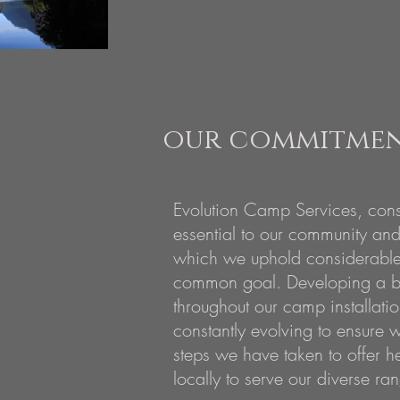
our commitment
Evolution Camp Services, cons
essential to our community and
which we uphold considerable 
common goal. Developing a b
throughout our camp installati
constantly evolving to ensure w
steps we have taken to offer h
locally to serve our diverse ran