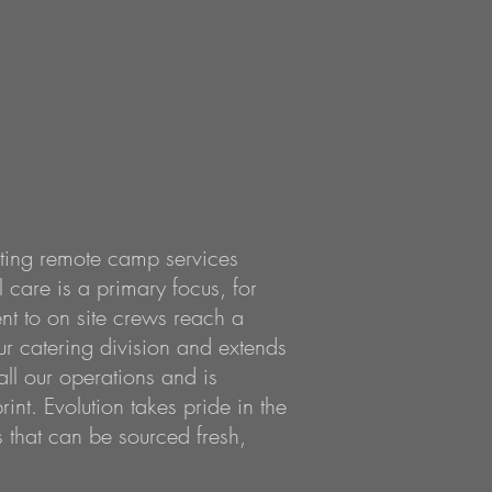
ating remote camp services
 care is a primary focus, for
nt to on site crews reach a
ur catering division and extends
ll our operations
and is
int. Evolution t
akes pride in the
 that can be sourced fresh,