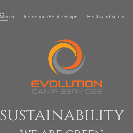
es
ervices
Indigenous Relationships
Health and Safety
sustainability