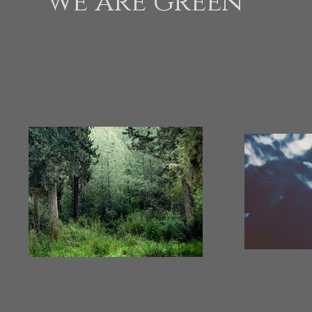
we are green